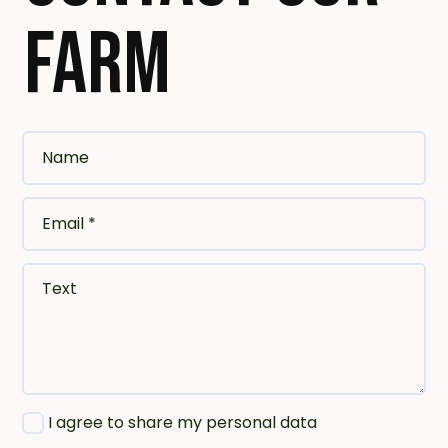
FARM
Name
Email *
Text
I agree to share my personal data