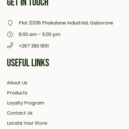
GET IN TOUCH
Plot 21336 Phakalane Industrial, Gaborone
8:00 am – 5:00 pm
+267 390 1851
USEFUL LINKS
About Us
Products
Loyalty Program
Contact Us
Locate Your Store