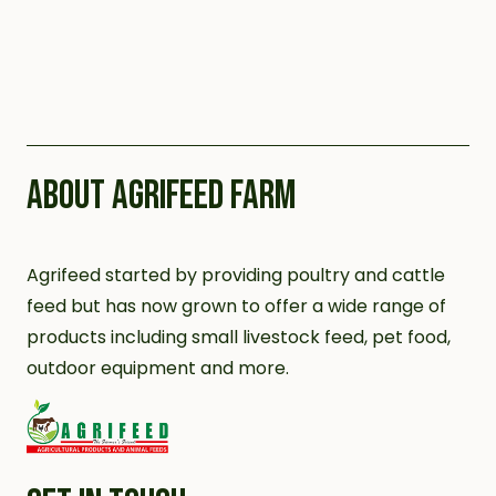
ABOUT AGRIFEED FARM
Agrifeed started by providing poultry and cattle
feed but has now grown to offer a wide range of
products including small livestock feed, pet food,
outdoor equipment and more.