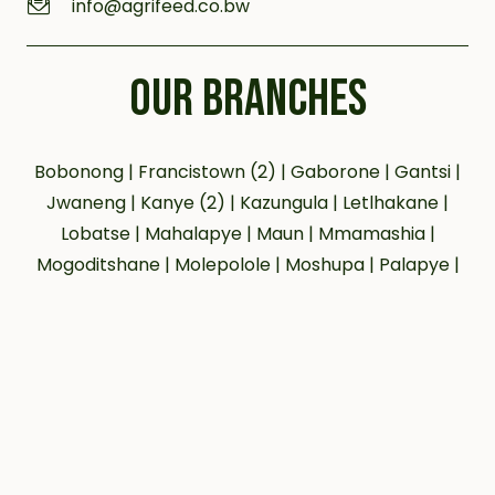
info@agrifeed.co.bw
OUR BRANCHES
Bobonong | Francistown (2) | Gaborone | Gantsi |
Jwaneng | Kanye (2) | Kazungula | Letlhakane |
Lobatse | Mahalapye | Maun | Mmamashia |
Mogoditshane | Molepolole | Moshupa | Palapye |
Phakalane | Selebi Phikwe | Serowe | Tsabong |
Tlokweng
Our social networks:
© 2023 agrifeeds