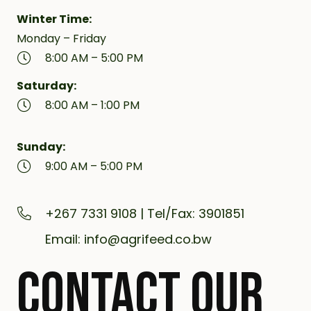
Winter Time:
Monday – Friday
8:00 AM – 5:00 PM
Saturday:
8:00 AM – 1:00 PM
Sunday:
9:00 AM – 5:00 PM
+267 7331 9108 | Tel/Fax: 3901851
Email: info@agrifeed.co.bw
CONTACT OUR