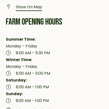
Show On Map
FARM OPENING HOURS
Summer Time:
Monday – Friday
8:00 AM – 5:30 PM
Winter Time:
Monday – Friday
8:00 AM – 5:00 PM
Saturday:
8:00 AM – 1:00 PM
Sunday:
9:00 AM – 1:00 PM