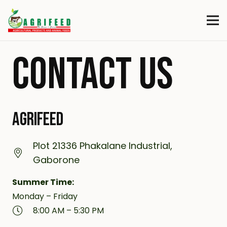
CONTACT US
AGRIFEED
Plot 21336 Phakalane Industrial,
Gaborone
Summer Time:
Monday – Friday
8:00 AM – 5:30 PM