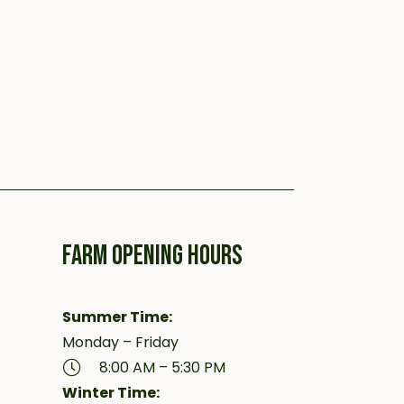
FARM OPENING HOURS
Summer Time:
Monday – Friday
8:00 AM – 5:30 PM
Winter Time: