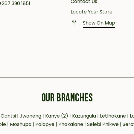
Contact Us
+267 390 1851
Locate Your Store
Show On Map
OUR BRANCHES
Gantsi | Jwaneng | Kanye (2) | Kazungula | Letlhakane |
le | Moshupa | Palapye | Phakalane | Selebi Phikwe | Ser