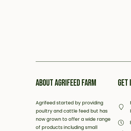
ABOUT AGRIFEED FARM
GET 
Agrifeed started by providing
poultry and cattle feed but has
now grown to offer a wide range
of products including small