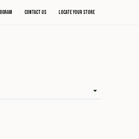
rogram
Contact Us
Locate Your Store