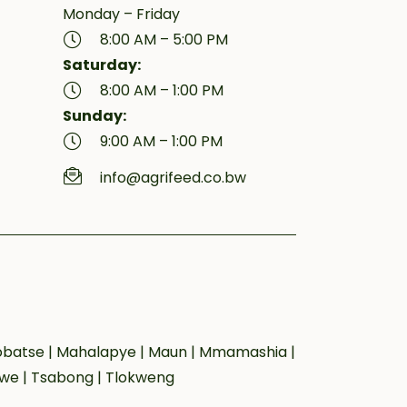
Monday – Friday
8:00 AM – 5:00 PM
Saturday:
8:00 AM – 1:00 PM
Sunday:
9:00 AM – 1:00 PM
info@agrifeed.co.bw
 Lobatse | Mahalapye | Maun | Mmamashia |
owe | Tsabong | Tlokweng