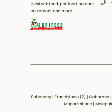
livestock feed, pet food, outdoor
equipment and more.
Bobonong | Francistown (2) | Gaborone | 
Mogoditshane | Molepolo