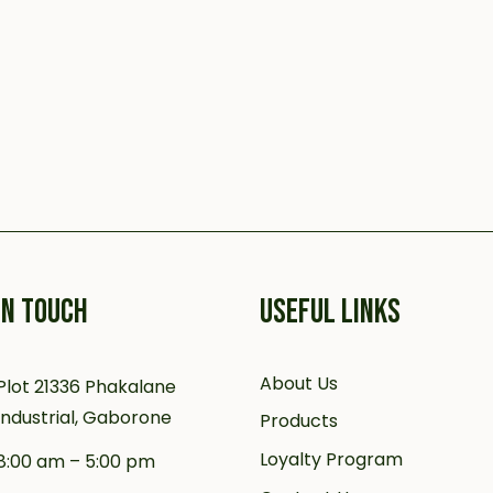
IN TOUCH
USEFUL LINKS
About Us
Plot 21336 Phakalane
Industrial, Gaborone
Products
Loyalty Program
8:00 am – 5:00 pm