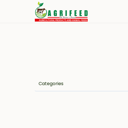
Categories