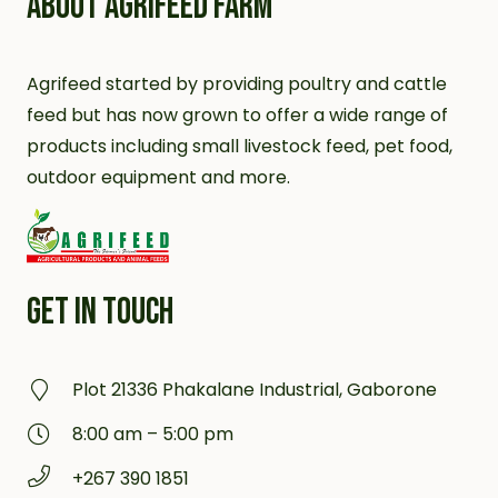
ABOUT AGRIFEED FARM
Agrifeed started by providing poultry and cattle
feed but has now grown to offer a wide range of
products including small livestock feed, pet food,
outdoor equipment and more.
GET IN TOUCH
Plot 21336 Phakalane Industrial, Gaborone
8:00 am – 5:00 pm
+267 390 1851