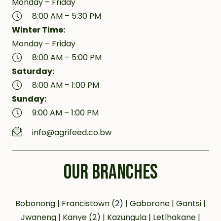
Monday – Friday
8:00 AM – 5:30 PM
Winter Time:
Monday – Friday
8:00 AM – 5:00 PM
Saturday:
8:00 AM – 1:00 PM
Sunday:
9:00 AM – 1:00 PM
info@agrifeed.co.bw
OUR BRANCHES
Bobonong | Francistown (2) | Gaborone | Gantsi |
Jwaneng | Kanye (2) | Kazungula | Letlhakane |