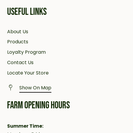
USEFUL LINKS
About Us
Products
Loyalty Program
Contact Us
Locate Your Store
Show On Map
FARM OPENING HOURS
Summer Time: