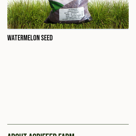
Watermelon Seed