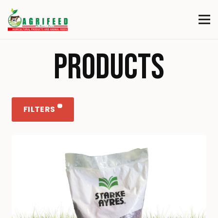
PRODUCTS
FILTERS