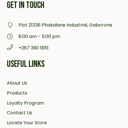
GET IN TOUCH
Plot 21336 Phakalane Industrial, Gaborone
8:00 am – 5:00 pm
+267 390 1851
USEFUL LINKS
About Us
Products
Loyalty Program
Contact Us
Locate Your Store