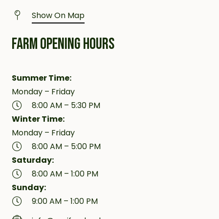
Show On Map
FARM OPENING HOURS
Summer Time:
Monday – Friday
8:00 AM – 5:30 PM
Winter Time:
Monday – Friday
8:00 AM – 5:00 PM
Saturday:
8:00 AM – 1:00 PM
Sunday:
9:00 AM – 1:00 PM