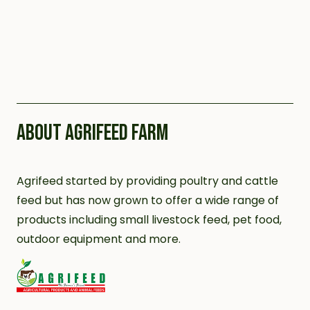
ABOUT AGRIFEED FARM
Agrifeed started by providing poultry and cattle
feed but has now grown to offer a wide range of
products including small livestock feed, pet food,
outdoor equipment and more.