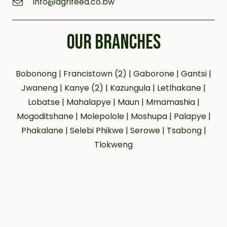
info@agrifeed.co.bw
OUR BRANCHES
Bobonong | Francistown (2) | Gaborone | Gantsi |
Jwaneng | Kanye (2) | Kazungula | Letlhakane |
Lobatse | Mahalapye | Maun | Mmamashia |
Mogoditshane | Molepolole | Moshupa | Palapye |
Phakalane | Selebi Phikwe | Serowe | Tsabong |
Tlokweng
Our social networks:
© 2023 agrifeeds