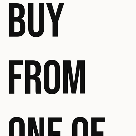
BUY
FROM