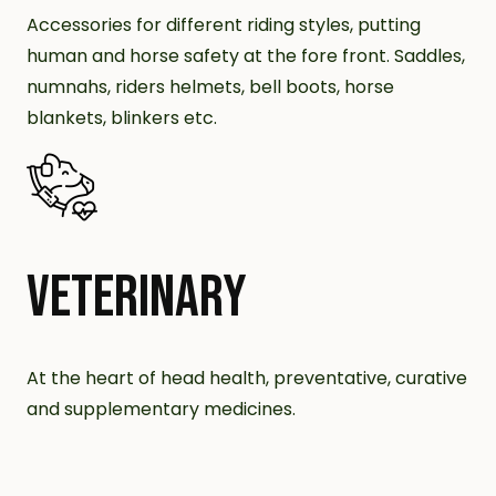
Accessories for different riding styles, putting
human and horse safety at the fore front. Saddles,
numnahs, riders helmets, bell boots, horse
blankets, blinkers etc.
VETERINARY
At the heart of head health, preventative, curative
and supplementary medicines.