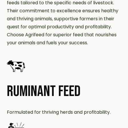
feeds tailored to the specific needs of livestock.
Their commitment to excellence ensures healthy
and thriving animals, supportive farmers in their
quest for optimal productivity and profitability.
Choose Agrifeed for superior feed that nourishes
your animals and fuels your success.
RUMINANT FEED
Formulated for thriving herds and profitability.