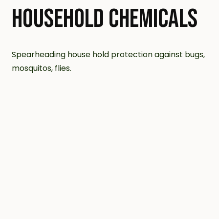
HOUSEHOLD CHEMICALS
Spearheading house hold protection against bugs,
mosquitos, flies.