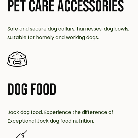
PET CARE ACCESSORIES
Safe and secure dog collars, harnesses, dog bowls,
suitable for homely and working dogs.
DOG FOOD
Jock dog food, Experience the difference of
Exceptional Jock dog food nutrition.