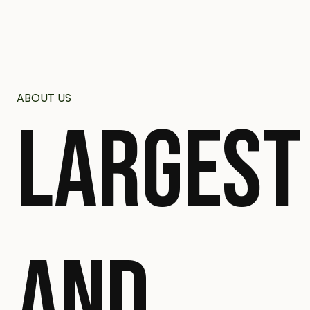
ABOUT US
LARGEST
AND