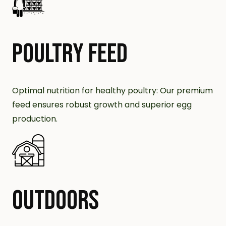
POULTRY FEED
Optimal nutrition for healthy poultry: Our premium
feed ensures robust growth and superior egg
production.
OUTDOORS