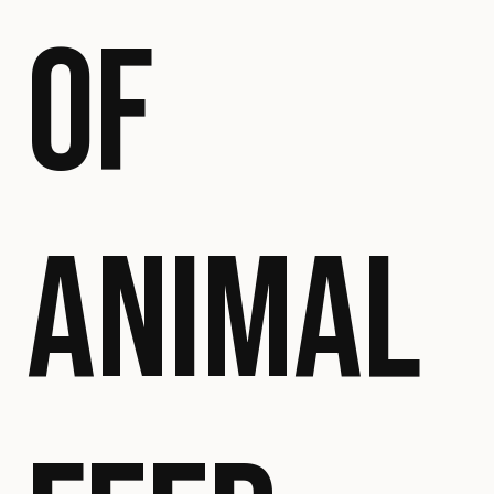
OF
ANIMAL