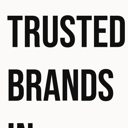
TRUSTED
BRANDS