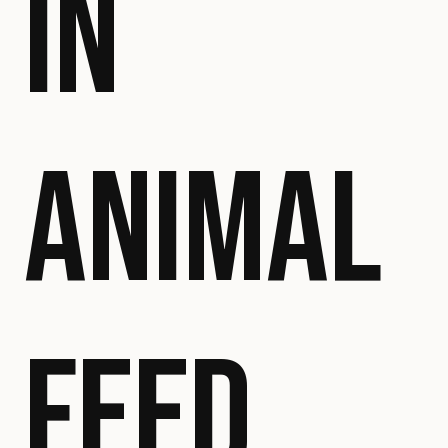
IN
ANIMAL
FEED