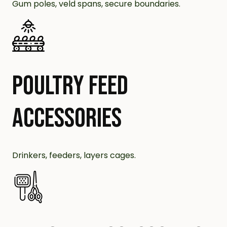
Gum poles, veld spans, secure boundaries.
POULTRY FEED
ACCESSORIES
Drinkers, feeders, layers cages.