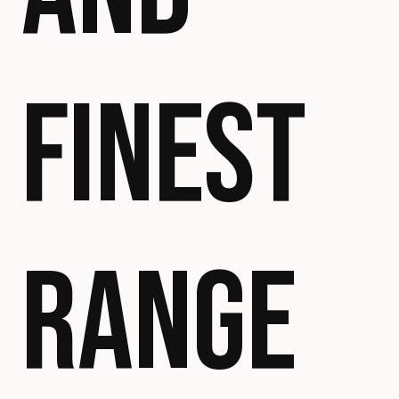
FINEST
RANGE