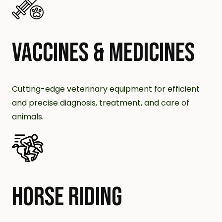
VACCINES & MEDICINES
Cutting-edge veterinary equipment for efficient
and precise diagnosis, treatment, and care of
animals.
HORSE RIDING