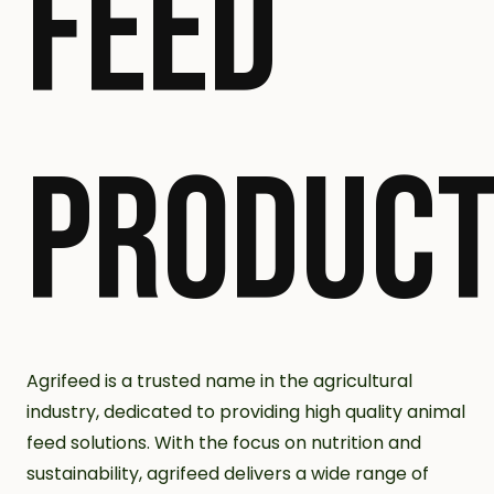
FEED
PRODUC
Agrifeed is a trusted name in the agricultural
industry, dedicated to providing high quality animal
feed solutions. With the focus on nutrition and
sustainability, agrifeed delivers a wide range of