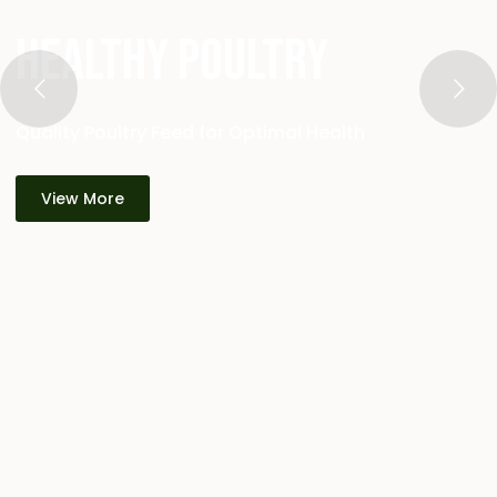
Healthy Poultry
Quality Poultry Feed for Optimal Health
View More