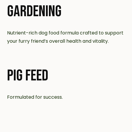
GARDENING
Nutrient-rich dog food formula crafted to support
your furry friend’s overall health and vitality.
PIG FEED
Formulated for success.