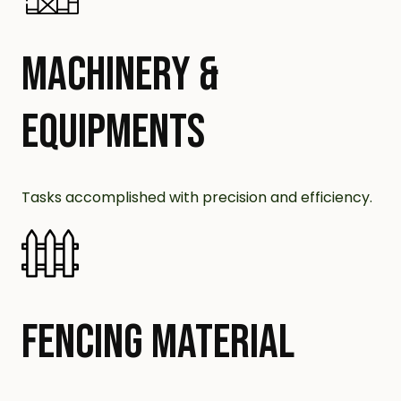
MACHINERY &
EQUIPMENTS
Tasks accomplished with precision and efficiency.
FENCING MATERIAL