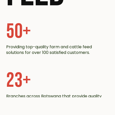
50
+
Providing top-quality farm and cattle feed
solutions for over 100 satisfied customers.
23
+
Branches across Botswana that provide quality
products.