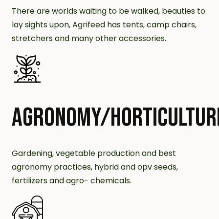
There are worlds waiting to be walked, beauties to
lay sights upon, Agrifeed has tents, camp chairs,
stretchers and many other accessories.
AGRONOMY/HORTICULTUR
Gardening, vegetable production and best
agronomy practices, hybrid and opv seeds,
fertilizers and agro- chemicals.