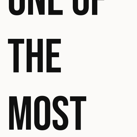
ONE OF
THE
MOST