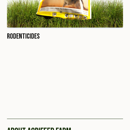
Rodenticides