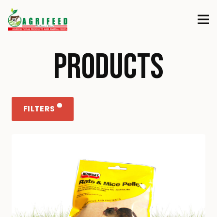
PRODUCTS
FILTERS