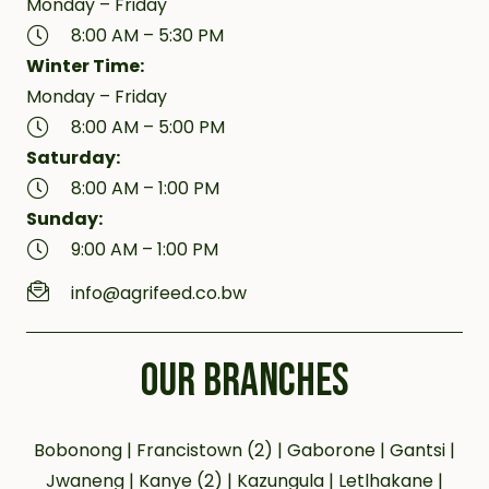
Monday – Friday
8:00 AM – 5:30 PM
Winter Time:
Monday – Friday
8:00 AM – 5:00 PM
Saturday:
8:00 AM – 1:00 PM
Sunday:
9:00 AM – 1:00 PM
info@agrifeed.co.bw
OUR BRANCHES
Bobonong | Francistown (2) | Gaborone | Gantsi |
Jwaneng | Kanye (2) | Kazungula | Letlhakane |