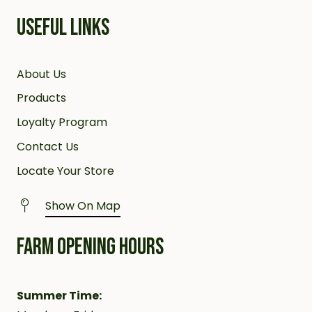
USEFUL LINKS
About Us
Products
Loyalty Program
Contact Us
Locate Your Store
Show On Map
FARM OPENING HOURS
Summer Time: