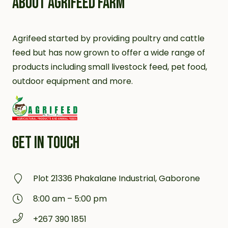
ABOUT AGRIFEED FARM
Agrifeed started by providing poultry and cattle
feed but has now grown to offer a wide range of
products including small livestock feed, pet food,
outdoor equipment and more.
GET IN TOUCH
Plot 21336 Phakalane Industrial, Gaborone
8:00 am – 5:00 pm
+267 390 1851