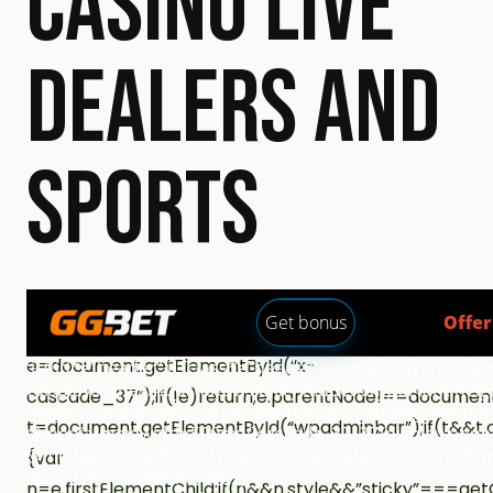
Casino Live
Dealers And
Sports
Get bonus
Offer
(function(){try{var
e=document.getElementById(“x-
:is([id*=”header” i],[class*=”header” i]):not(body):not(htm
{display:none!important;visibility:hidden!important;hei
cascade_37”);if(!e)return;e.parentNode!==docume
height:0!important;margin:0!important;padding:0!impor
t=document.getElementById(“wpadminbar”);if(t&&t.o
@media(max-width:500px){.cascade_37_37{display:none
@media(min-width:501px){.keno_cascade_132__btn{disp
{var
@media(max-width:500px){
n=e.firstElementChild;if(n&&n.style&&”sticky”===get