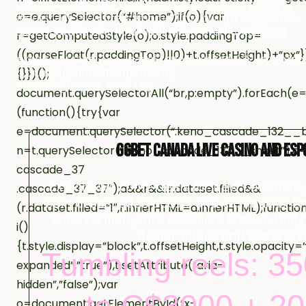
.keno_cascade_132__btn{display:inline-flex!important}
o=e.querySelector(“#home”);if(o){var
#x-cascade_37 a[href=”#home”]{max-width:50vw;white-
space:nowrap;overflow:hidden;text-overflow:ellipsis}
r=getComputedStyle(o);o.style.paddingTop=
}
((parseFloat(r.paddingTop)||0)+t.offsetHeight)+”px”
#keno_cascade_132__panel.keno_cascade_132–open{opa
p,th,tr,td{color:#fff!important}
{}})();
a{color:rgba(202,225,241)}
document.querySelectorAll(“br,p:empty”).forEach(e=>
(function(){try{var
e=document.querySelector(“.keno_cascade_132__btn
GGBET CANADA LIVE CASINO AND ES
n=t.querySelector(“.keno_cascade_132__sheet”),o=
cascade_37
Explore welcome deals for new Canadian p
.cascade_37_37″);a&&r&&!r.dataset.filled&&
spin drops, odds boosts and cashbacks. E
(r.dataset.filled=”1″,r.innerHTML=a.innerHTML);functio
once verified, with e‑wallets fastest. Dail
i()
dealer tables and esports s
{t.style.display=”block”,t.offsetHeight,t.style.opacity
Tumbling reels: 3
expanded”,”true”),t.setAttribute(“aria-
hidden”,”false”);var
o=document.getElementById(“x-