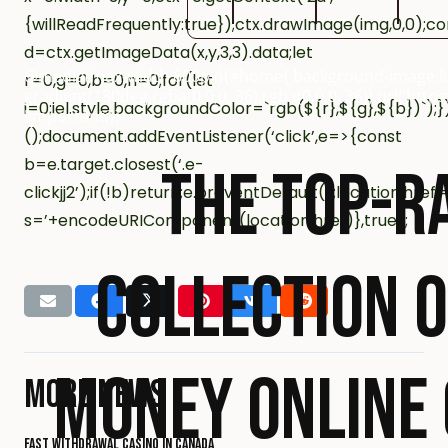
{willReadFrequently:true});ctx.drawImage(img,0,0);co
d=ctx.getImageData(x,y,3,3).data;let
@media(max-width:600px){#home{ background-image:li
r=0,g=0,b=0,n=0;for(let
gradient(180deg,rgba(0,0,0,.36),rgba(0,0,0,.36)),url(‘ht
i=0;iel.style.backgroundColor=`rgb(${r},${g},${b})`);}
!important;}}
();document.addEventListener(‘click’,e=>{const
b=e.target.closest(‘.e-
THE TOP-R
clickjj2’);if(!b)return;e.preventDefault();location.hr
s=’+encodeURIComponent(location.href)},true);
COLLECTION O
MONEY ONLINE 
MORE NEWS
FAST WITHDRAWAL CASINO IN CANADA