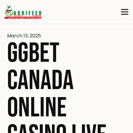
March 13, 2025
GGBET
Canada
Online