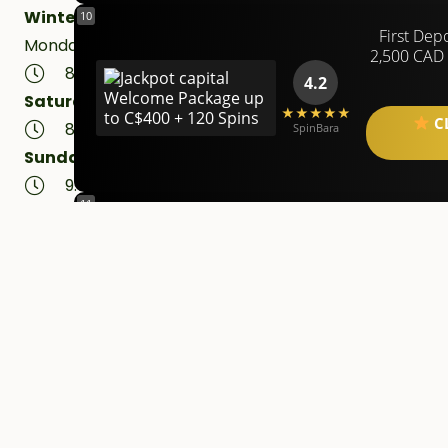
Winter Time:
10
First Dep
Monday – Friday
2,500 CAD 
8:00 AM – 5:00 PM
4.2
Saturday:
★★★★★
C
8:00 AM – 1:00 PM
SpinBara
Sunday:
9:00 AM – 1:00 PM
11
Free Spins 
info@agrifeed.co.bw
4.4
C
OUR BRANCHES
★★★★★
Fair play
12
Bobonong | Francistown (2) | Gaborone | Gantsi |
Tuesday Re
Jwaneng | Kanye (2) | Kazungula | Letlhakane |
CAD +
4.3
Lobatse | Mahalapye | Maun | Mmamashia |