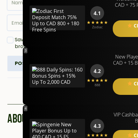
CAD + 75 
4.1
★★★★★
C
Zodiac
Save my name, email, and website in this
browser for the next time I comment.
3
New Playe
CAD + 15 B
POST COMMENT
4.2
★★★★★
C
888
4
VIP Cashba
ABOUT AGRIFEED FARM
B
4.3
C
★★★★★