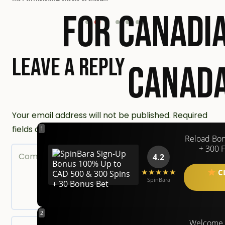
FOR CANADIA
LEAVE A REPLY
CANAD
Your email address will not be published.
Required
fields are marked
*
1
Reload Bon
+ 300 
4.2
C
★★★★★
SpinBara
2
Welcome 