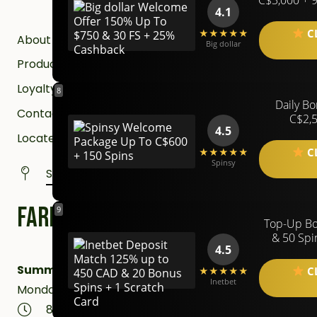
4.1
C
★★★★★
About Us
Big dollar
Products
Loyalty Program
8
Daily Bo
Contact Us
C$2,5
4.5
Locate Your Store
C
★★★★★
Spinsy
Show On Map
FARM OPENING HOURS
9
Top-Up Bo
& 50 Spi
4.5
Summer Time:
C
★★★★★
Inetbet
Monday – Friday
8:00 AM – 5:30 PM