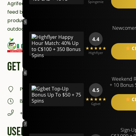
Spingenie
Agrifeed started by providing poultry and cattle
feed but has now grown to offer a wide range of
products including small livestock feed, pet food,
5
Newcomer 
outdoor equipment and more.
4.4
C
★★★★★
Highflyer
GET IN TOUCH
6
Weekend R
+ 10 Bonus 
Plot 21336 Phakalane Industrial, Gaborone
4.5
C
★★★★★
8:00 am – 5:00 pm
Ggbet
+267 390 1851
7
USEFUL LINKS
Sign-U
C$3,000 + 