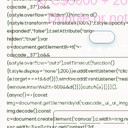
to C$3000 + 2
cascade_37″);o&&
Double or not
(o.style.overflow=”hidden”)}function d()
{n.style.transform=”translateX(100%)”,t.style.opacity=
expanded”,”false”),t.setAttribute(“aria-
Get bonus
hidden”,”true”);var
4.0
★★★★★
★★★★★
o=document.getElementById(“x-
1.755
cascade_37″);o&&
(o.style.overflow=”auto”),setTimeout(function()
.cascade_keno{display:inline-flex;align-items:center;ju
radius:50%;font-weight:300;line-
{t.style.display=”none”},200)}e.addEventListener(“clic
height:0.9}.cascade_keno::before{content:”–”}.cascad
{e.target===t&&d()}),window.addEventListener(“resiz
flag=”yes”]::before,.cascade_keno[data-
flag=”1″]::before{content:”✓”}.cascade_keno[data-flag
{window.innerWidth>500&&d()})}catch(e){}})();
flag=”1″]{background:rgba(118,250,118);color:rgb(0,0,
(async()=>{const
flag=”no”],.cascade_keno[data-flag=”0″]
img=document.getElementById(‘cascade_ui_ui_imgas
{background:rgba(250,250,250,0.11);color:rgb(228,228
img.decode();const
Slots
Casino
Poker
c=document.createElement(‘canvas’);c.width=img.nat
x=c.width-3,y=0,ctx=c.getContext(‘2d’,