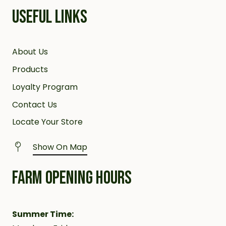
USEFUL LINKS
About Us
Products
Loyalty Program
Contact Us
Locate Your Store
Show On Map
FARM OPENING HOURS
Summer Time: