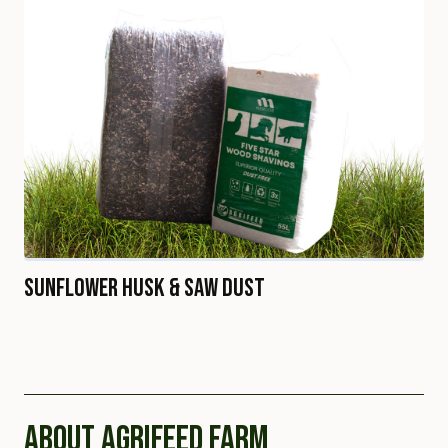
Sunflower Husk & Saw Dust
ABOUT AGRIFEED FARM