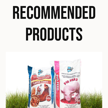
RECOMMENDED
PRODUCTS