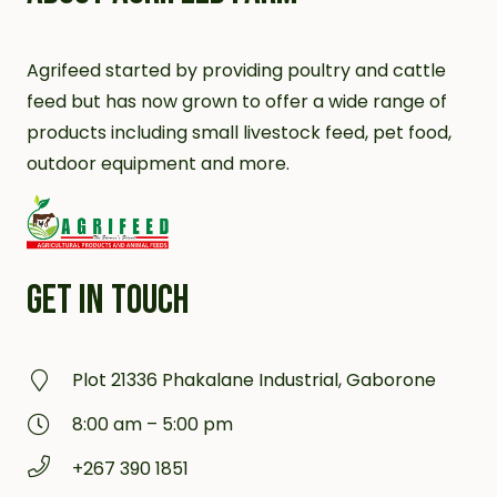
Agrifeed started by providing poultry and cattle
feed but has now grown to offer a wide range of
products including small livestock feed, pet food,
outdoor equipment and more.
GET IN TOUCH
Plot 21336 Phakalane Industrial, Gaborone
8:00 am – 5:00 pm
+267 390 1851