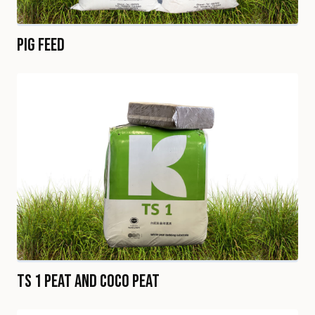
Pig Feed
TS 1 Peat and Coco Peat