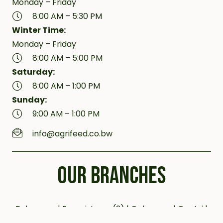
Monday – Friday
8:00 AM – 5:30 PM
Winter Time:
Monday – Friday
8:00 AM – 5:00 PM
Saturday:
8:00 AM – 1:00 PM
Sunday:
9:00 AM – 1:00 PM
info@agrifeed.co.bw
OUR BRANCHES
Bobonong | Francistown (2) | Gaborone | Gantsi |
Jwaneng | Kanye (2) | Kazungula | Letlhakane |