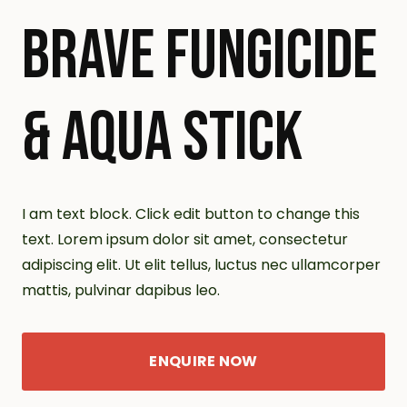
BRAVE FUNGICIDE
& AQUA STICK
I am text block. Click edit button to change this
text. Lorem ipsum dolor sit amet, consectetur
adipiscing elit. Ut elit tellus, luctus nec ullamcorper
mattis, pulvinar dapibus leo.
ENQUIRE NOW