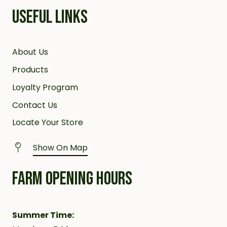
USEFUL LINKS
About Us
Products
Loyalty Program
Contact Us
Locate Your Store
Show On Map
FARM OPENING HOURS
Summer Time: