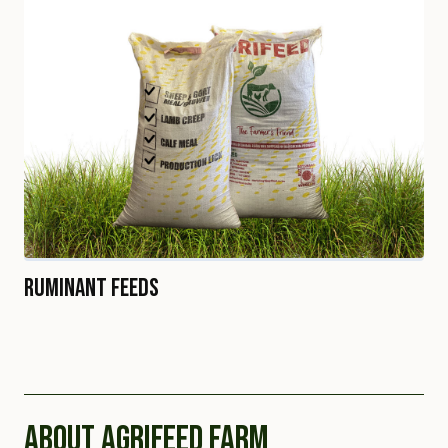
Ruminant Feeds
ABOUT AGRIFEED FARM