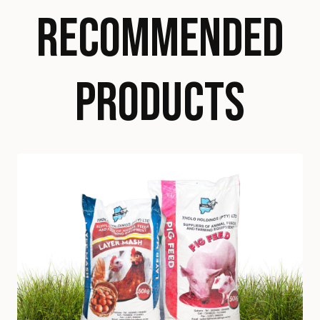
RECOMMENDED
PRODUCTS