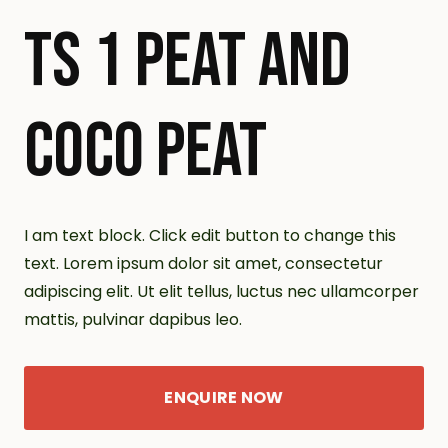
TS 1 PEAT AND
COCO PEAT
I am text block. Click edit button to change this
text. Lorem ipsum dolor sit amet, consectetur
adipiscing elit. Ut elit tellus, luctus nec ullamcorper
mattis, pulvinar dapibus leo.
ENQUIRE NOW