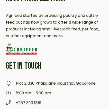
Agrifeed started by providing poultry and cattle
feed but has now grown to offer a wide range of
products including small livestock feed, pet food,
outdoor equipment and more.
GET IN TOUCH
Plot 21336 Phakalane Industrial, Gaborone
8:00 am – 5:00 pm
+267 390 1851