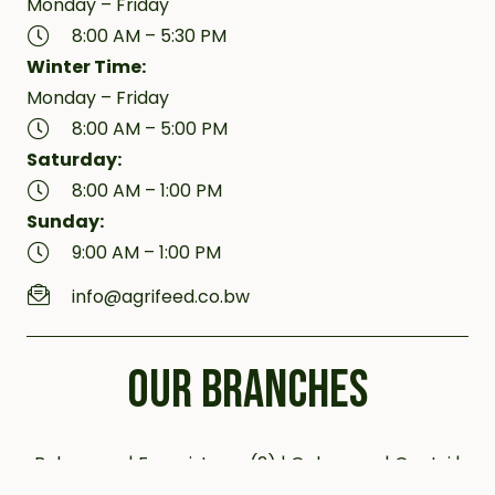
Monday – Friday
8:00 AM – 5:30 PM
Winter Time:
Monday – Friday
8:00 AM – 5:00 PM
Saturday:
8:00 AM – 1:00 PM
Sunday:
9:00 AM – 1:00 PM
info@agrifeed.co.bw
OUR BRANCHES
Bobonong | Francistown (2) | Gaborone | Gantsi |
Jwaneng | Kanye (2) | Kazungula | Letlhakane |