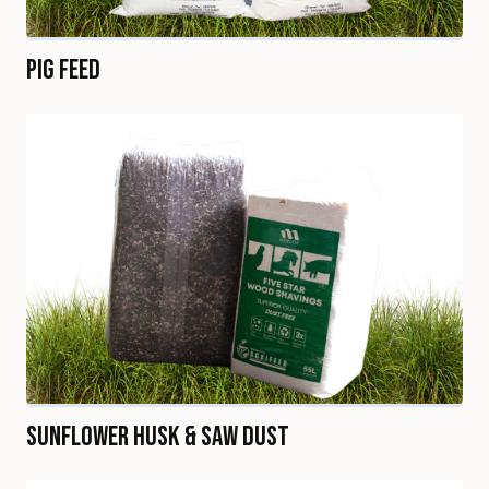
Pig Feed
Sunflower Husk & Saw Dust