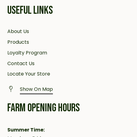
USEFUL LINKS
About Us
Products
Loyalty Program
Contact Us
Locate Your Store
Show On Map
FARM OPENING HOURS
Summer Time: