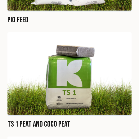
Pig Feed
TS 1 Peat and Coco Peat