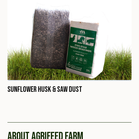
Sunflower Husk & Saw Dust
ABOUT AGRIFEED FARM