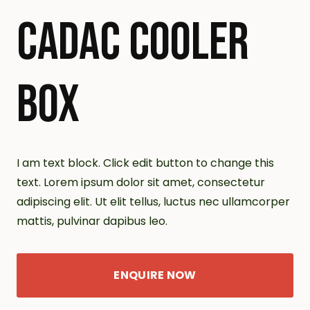
CADAC COOLER
BOX
I am text block. Click edit button to change this
text. Lorem ipsum dolor sit amet, consectetur
adipiscing elit. Ut elit tellus, luctus nec ullamcorper
mattis, pulvinar dapibus leo.
ENQUIRE NOW