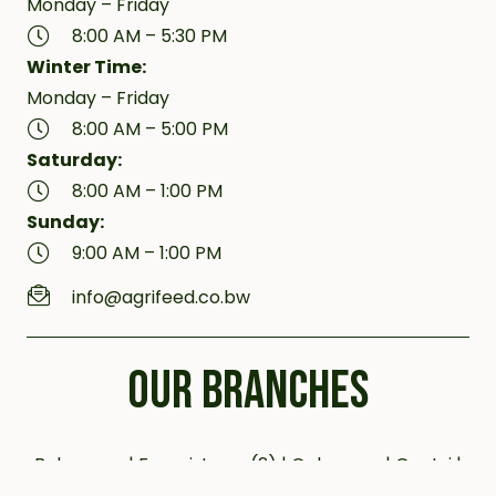
Monday – Friday
8:00 AM – 5:30 PM
Winter Time:
Monday – Friday
8:00 AM – 5:00 PM
Saturday:
8:00 AM – 1:00 PM
Sunday:
9:00 AM – 1:00 PM
info@agrifeed.co.bw
OUR BRANCHES
Bobonong | Francistown (2) | Gaborone | Gantsi |
Jwaneng | Kanye (2) | Kazungula | Letlhakane |