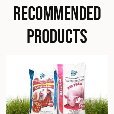
RECOMMENDED
PRODUCTS