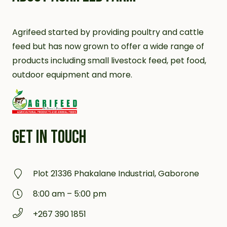
Agrifeed started by providing poultry and cattle
feed but has now grown to offer a wide range of
products including small livestock feed, pet food,
outdoor equipment and more.
GET IN TOUCH
Plot 21336 Phakalane Industrial, Gaborone
8:00 am – 5:00 pm
+267 390 1851