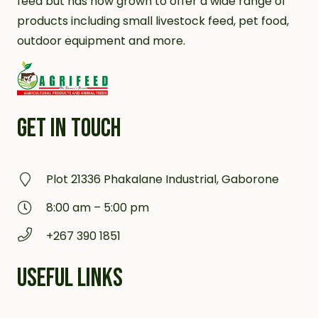
feed but has now grown to offer a wide range of
products including small livestock feed, pet food,
outdoor equipment and more.
GET IN TOUCH
Plot 21336 Phakalane Industrial, Gaborone
8:00 am – 5:00 pm
+267 390 1851
USEFUL LINKS