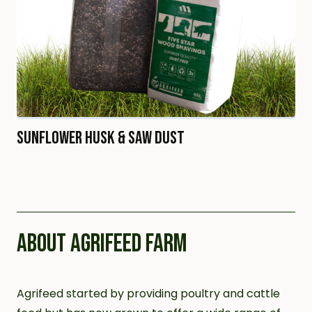
Sunflower Husk & Saw Dust
ABOUT AGRIFEED FARM
Agrifeed started by providing poultry and cattle