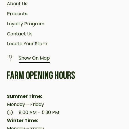
About Us
Products
Loyalty Program
Contact Us
Locate Your Store
Show On Map
FARM OPENING HOURS
Summer Time:
Monday – Friday
8:00 AM – 5:30 PM
Winter Time:
Monday – Friday