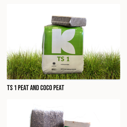
TS 1 Peat and Coco Peat