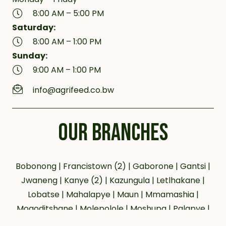
8:00 AM – 5:00 PM
Saturday:
8:00 AM – 1:00 PM
Sunday:
9:00 AM – 1:00 PM
info@agrifeed.co.bw
OUR BRANCHES
Bobonong | Francistown (2) | Gaborone | Gantsi |
Jwaneng | Kanye (2) | Kazungula | Letlhakane |
Lobatse | Mahalapye | Maun | Mmamashia |
Mogoditshane | Molepolole | Moshupa | Palapye |
Phakalane | Selebi Phikwe | Serowe | Tsabong |