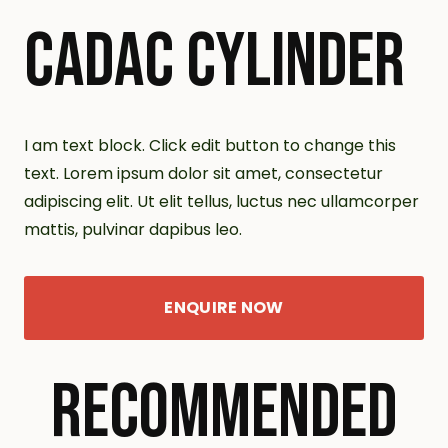
CADAC CYLINDER
I am text block. Click edit button to change this
text. Lorem ipsum dolor sit amet, consectetur
adipiscing elit. Ut elit tellus, luctus nec ullamcorper
mattis, pulvinar dapibus leo.
ENQUIRE NOW
RECOMMENDED