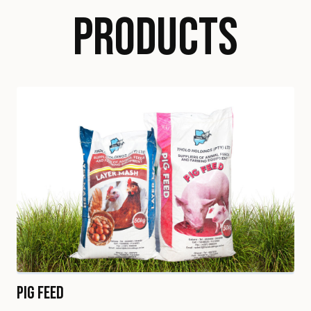
PRODUCTS
Pig Feed