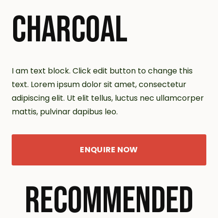
CHARCOAL
I am text block. Click edit button to change this
text. Lorem ipsum dolor sit amet, consectetur
adipiscing elit. Ut elit tellus, luctus nec ullamcorper
mattis, pulvinar dapibus leo.
ENQUIRE NOW
RECOMMENDED