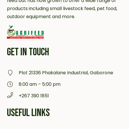
feed but has now grown to offer a wide range of
products including small livestock feed, pet food,
outdoor equipment and more.
GET IN TOUCH
Plot 21336 Phakalane Industrial, Gaborone
8:00 am – 5:00 pm
+267 390 1851
USEFUL LINKS