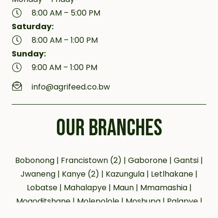
8:00 AM – 5:00 PM
Saturday:
8:00 AM – 1:00 PM
Sunday:
9:00 AM – 1:00 PM
info@agrifeed.co.bw
OUR BRANCHES
Bobonong | Francistown (2) | Gaborone | Gantsi |
Jwaneng | Kanye (2) | Kazungula | Letlhakane |
Lobatse | Mahalapye | Maun | Mmamashia |
Mogoditshane | Molepolole | Moshupa | Palapye |
Phakalane | Selebi Phikwe | Serowe | Tsabong |