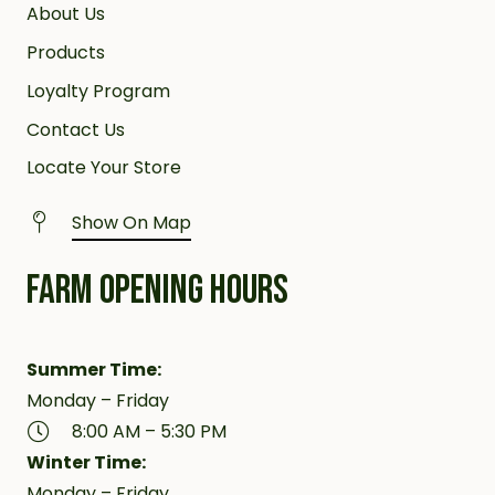
About Us
Products
Loyalty Program
Contact Us
Locate Your Store
Show On Map
FARM OPENING HOURS
Summer Time:
Monday – Friday
8:00 AM – 5:30 PM
Winter Time:
Monday – Friday