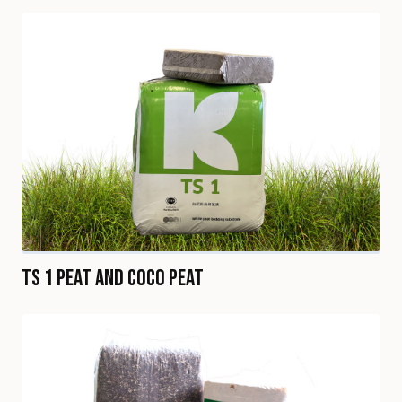
TS 1 Peat and Coco Peat