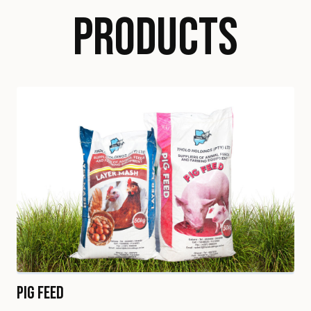
PRODUCTS
Pig Feed