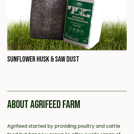
Sunflower Husk & Saw Dust
ABOUT AGRIFEED FARM
Agrifeed started by providing poultry and cattle