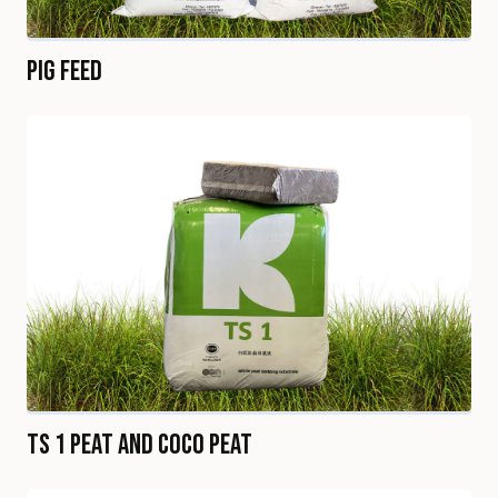
Pig Feed
TS 1 Peat and Coco Peat