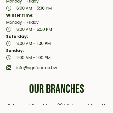
Monday – Friday
8:00 AM – 5:30 PM
Winter Time:
Monday – Friday
8:00 AM – 5:00 PM
Saturday:
8:00 AM – 1:00 PM
Sunday:
9:00 AM – 1:00 PM
info@agrifeed.co.bw
OUR BRANCHES
Bobonong | Francistown (2) | Gaborone | Gantsi |
Jwaneng | Kanye (2) | Kazungula | Letlhakane |