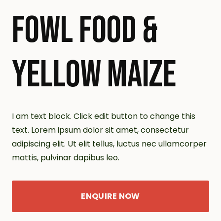
FOWL FOOD &
YELLOW MAIZE
I am text block. Click edit button to change this
text. Lorem ipsum dolor sit amet, consectetur
adipiscing elit. Ut elit tellus, luctus nec ullamcorper
mattis, pulvinar dapibus leo.
ENQUIRE NOW