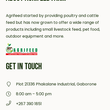
Agrifeed started by providing poultry and cattle
feed but has now grown to offer a wide range of
products including small livestock feed, pet food,
outdoor equipment and more.
GET IN TOUCH
Plot 21336 Phakalane Industrial, Gaborone
8:00 am – 5:00 pm
+267 390 1851