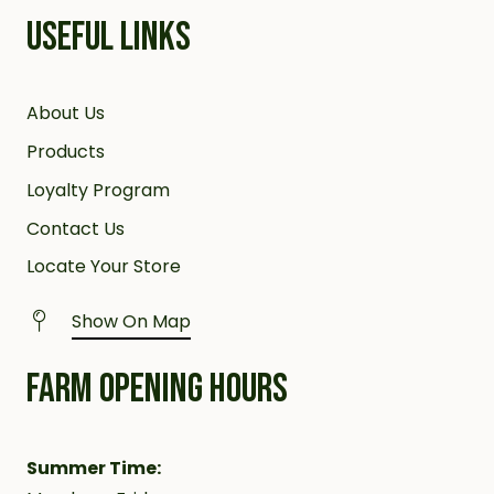
USEFUL LINKS
About Us
Products
Loyalty Program
Contact Us
Locate Your Store
Show On Map
FARM OPENING HOURS
Summer Time: