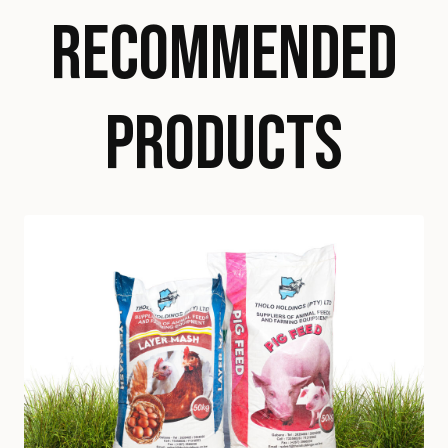
RECOMMENDED
PRODUCTS