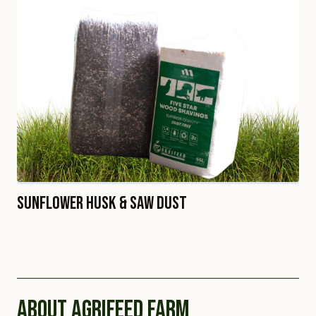
Sunflower Husk & Saw Dust
ABOUT AGRIFEED FARM