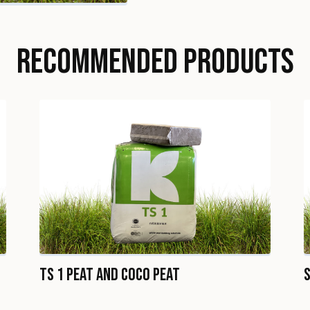
RECOMMENDED PRODUCTS
TS 1 Peat and Coco Peat