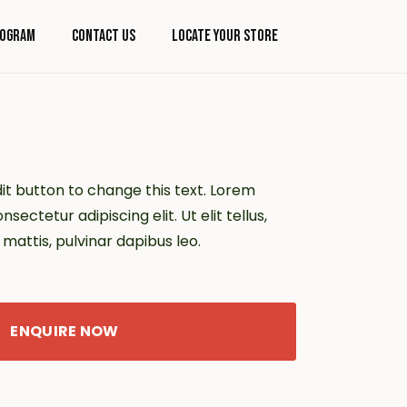
rogram
Contact Us
Locate Your Store
dit button to change this text. Lorem
sectetur adipiscing elit. Ut elit tellus,
mattis, pulvinar dapibus leo.
ENQUIRE NOW