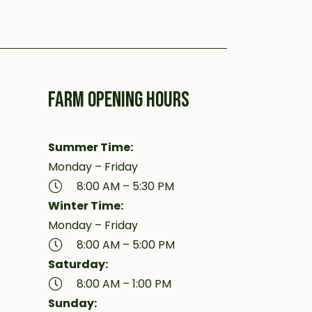
FARM OPENING HOURS
Summer Time:
Monday – Friday
8:00 AM – 5:30 PM
Winter Time:
Monday – Friday
8:00 AM – 5:00 PM
Saturday:
8:00 AM – 1:00 PM
Sunday: