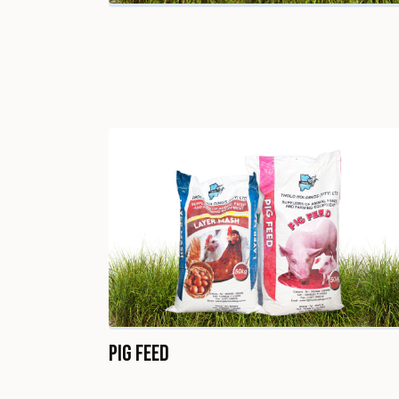
Pig Feed