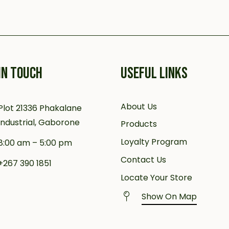
IN TOUCH
USEFUL LINKS
About Us
Plot 21336 Phakalane
Industrial, Gaborone
Products
Loyalty Program
8:00 am – 5:00 pm
Contact Us
+267 390 1851
Locate Your Store
Show On Map