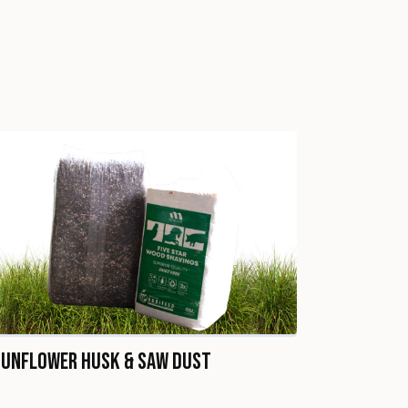
Sunflower Husk & Saw Dust