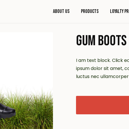
About Us
Products
Loyalty P
GUM BOOTS
I am text block. Click e
ipsum dolor sit amet, con
luctus nec ullamcorper 