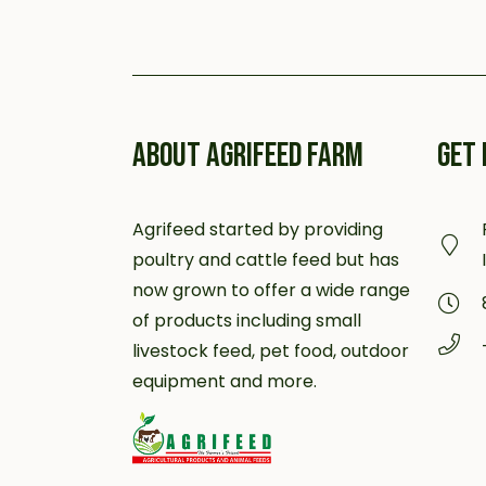
ABOUT AGRIFEED FARM
GET 
Agrifeed started by providing
poultry and cattle feed but has
now grown to offer a wide range
of products including small
livestock feed, pet food, outdoor
equipment and more.