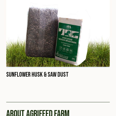
Sunflower Husk & Saw Dust
ABOUT AGRIFEED FARM