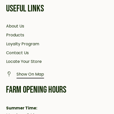
USEFUL LINKS
About Us
Products
Loyalty Program
Contact Us
Locate Your Store
Show On Map
FARM OPENING HOURS
Summer Time: