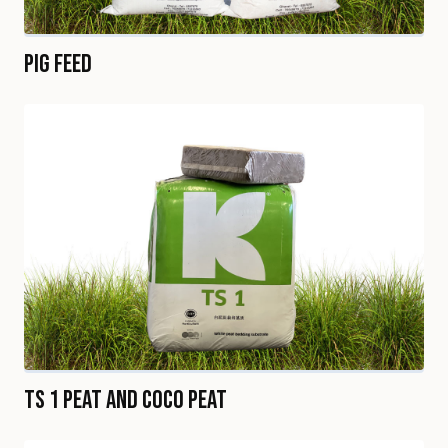
Pig Feed
TS 1 Peat and Coco Peat