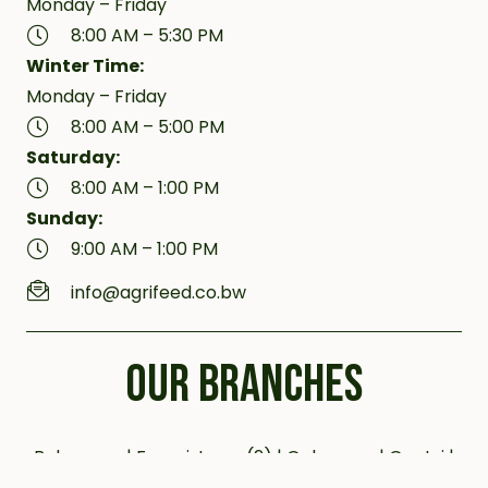
Monday – Friday
8:00 AM – 5:30 PM
Winter Time:
Monday – Friday
8:00 AM – 5:00 PM
Saturday:
8:00 AM – 1:00 PM
Sunday:
9:00 AM – 1:00 PM
info@agrifeed.co.bw
OUR BRANCHES
Bobonong | Francistown (2) | Gaborone | Gantsi |
Jwaneng | Kanye (2) | Kazungula | Letlhakane |