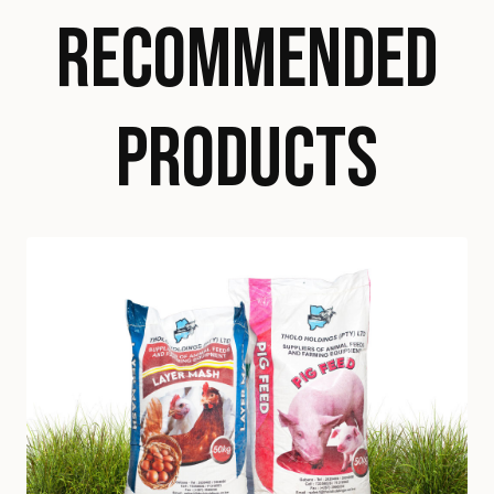
RECOMMENDED
PRODUCTS