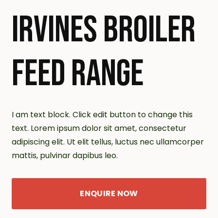
IRVINES BROILER
FEED RANGE
I am text block. Click edit button to change this
text. Lorem ipsum dolor sit amet, consectetur
adipiscing elit. Ut elit tellus, luctus nec ullamcorper
mattis, pulvinar dapibus leo.
ENQUIRE NOW