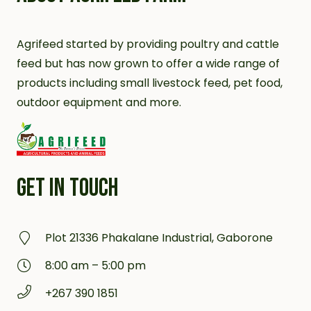
Agrifeed started by providing poultry and cattle
feed but has now grown to offer a wide range of
products including small livestock feed, pet food,
outdoor equipment and more.
GET IN TOUCH
Plot 21336 Phakalane Industrial, Gaborone
8:00 am – 5:00 pm
+267 390 1851