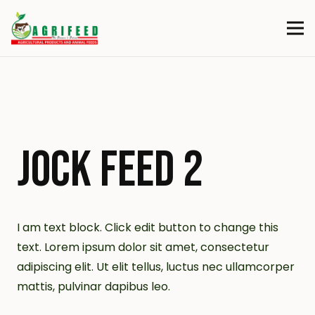
JOCK FEED 2
I am text block. Click edit button to change this
text. Lorem ipsum dolor sit amet, consectetur
adipiscing elit. Ut elit tellus, luctus nec ullamcorper
mattis, pulvinar dapibus leo.