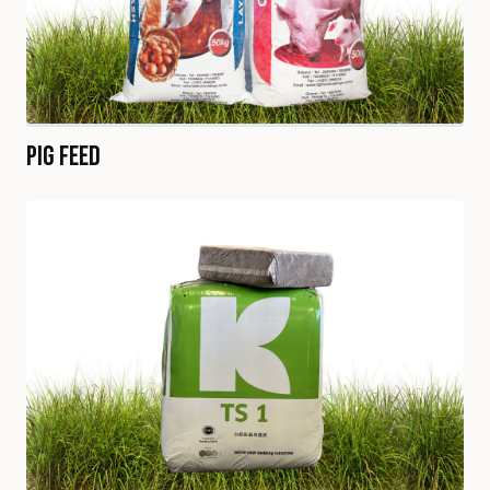
Pig Feed