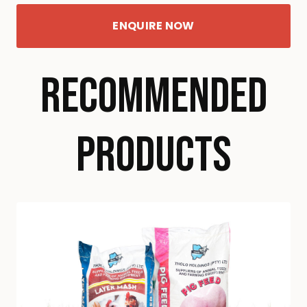
ENQUIRE NOW
RECOMMENDED
PRODUCTS