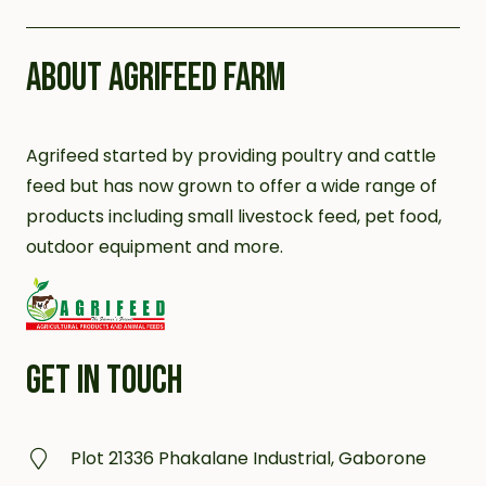
ABOUT AGRIFEED FARM
Agrifeed started by providing poultry and cattle
feed but has now grown to offer a wide range of
products including small livestock feed, pet food,
outdoor equipment and more.
GET IN TOUCH
Plot 21336 Phakalane Industrial, Gaborone