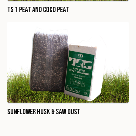
TS 1 Peat and Coco Peat
Sunflower Husk & Saw Dust