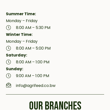
Summer Time:
Monday – Friday
8:00 AM – 5:30 PM
Winter Time:
Monday – Friday
8:00 AM – 5:00 PM
Saturday:
8:00 AM – 1:00 PM
Sunday:
9:00 AM – 1:00 PM
info@agrifeed.co.bw
OUR BRANCHES