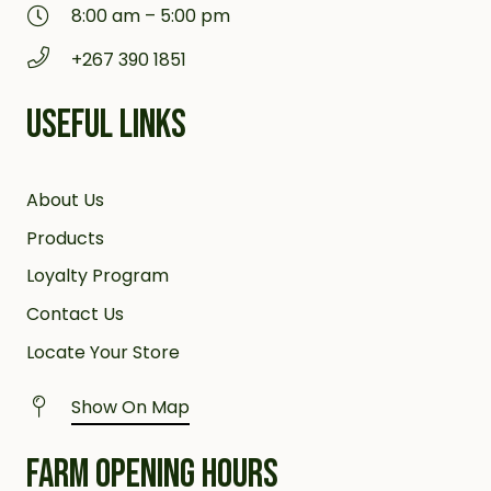
8:00 am – 5:00 pm
+267 390 1851
USEFUL LINKS
About Us
Products
Loyalty Program
Contact Us
Locate Your Store
Show On Map
FARM OPENING HOURS