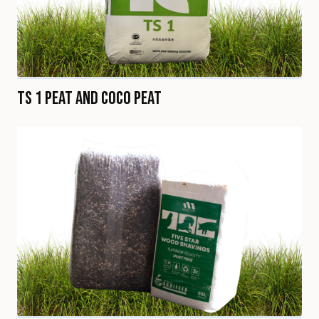
TS 1 Peat and Coco Peat