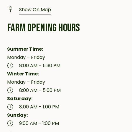
Show On Map
FARM OPENING HOURS
Summer Time:
Monday – Friday
8:00 AM – 5:30 PM
Winter Time:
Monday – Friday
8:00 AM – 5:00 PM
Saturday:
8:00 AM – 1:00 PM
Sunday:
9:00 AM – 1:00 PM