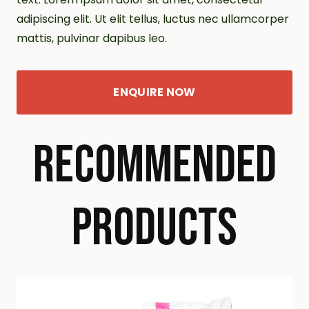
adipiscing elit. Ut elit tellus, luctus nec ullamcorper
mattis, pulvinar dapibus leo.
ENQUIRE NOW
RECOMMENDED
PRODUCTS