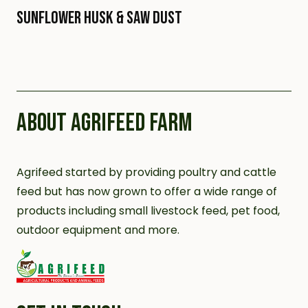
Sunflower Husk & Saw Dust
ABOUT AGRIFEED FARM
Agrifeed started by providing poultry and cattle
feed but has now grown to offer a wide range of
products including small livestock feed, pet food,
outdoor equipment and more.