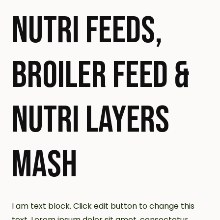
NUTRI FEEDS,
BROILER FEED &
NUTRI LAYERS
MASH
I am text block. Click edit button to change this
text. Lorem ipsum dolor sit amet, consectetur