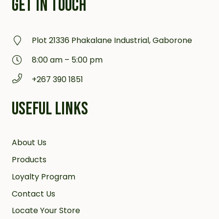
GET IN TOUCH
Plot 21336 Phakalane Industrial, Gaborone
8:00 am – 5:00 pm
+267 390 1851
USEFUL LINKS
About Us
Products
Loyalty Program
Contact Us
Locate Your Store