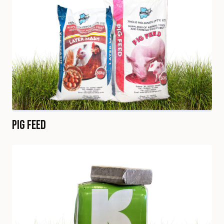
Pig Feed