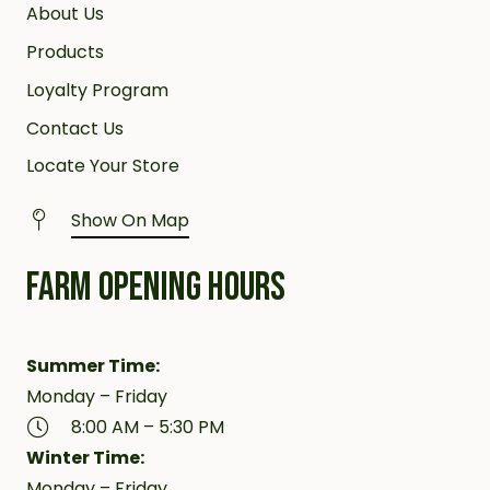
About Us
Products
Loyalty Program
Contact Us
Locate Your Store
Show On Map
FARM OPENING HOURS
Summer Time:
Monday – Friday
8:00 AM – 5:30 PM
Winter Time:
Monday – Friday