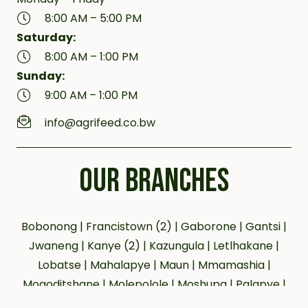
8:00 AM – 5:00 PM
Saturday:
8:00 AM – 1:00 PM
Sunday:
9:00 AM – 1:00 PM
info@agrifeed.co.bw
OUR BRANCHES
Bobonong | Francistown (2) | Gaborone | Gantsi |
Jwaneng | Kanye (2) | Kazungula | Letlhakane |
Lobatse | Mahalapye | Maun | Mmamashia |
Mogoditshane | Molepolole | Moshupa | Palapye |
Phakalane | Selebi Phikwe | Serowe | Tsabong |