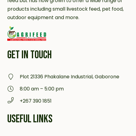
feed but has now grown to offer a wide range of
products including small livestock feed, pet food,
outdoor equipment and more.
GET IN TOUCH
Plot 21336 Phakalane Industrial, Gaborone
8:00 am – 5:00 pm
+267 390 1851
USEFUL LINKS