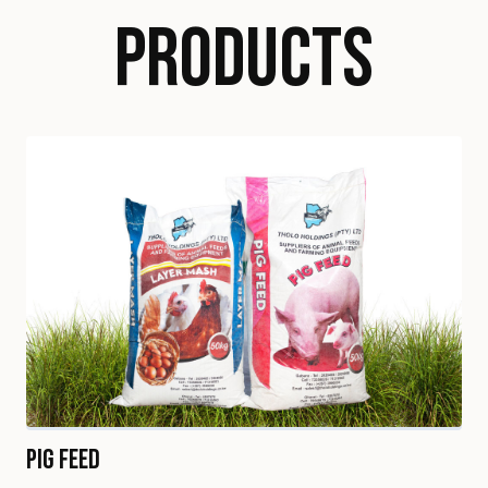
PRODUCTS
Pig Feed