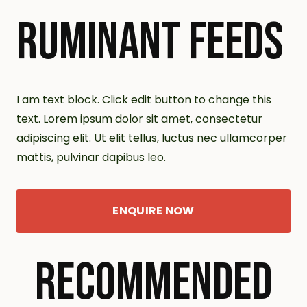
RUMINANT FEEDS
I am text block. Click edit button to change this
text. Lorem ipsum dolor sit amet, consectetur
adipiscing elit. Ut elit tellus, luctus nec ullamcorper
mattis, pulvinar dapibus leo.
ENQUIRE NOW
RECOMMENDED