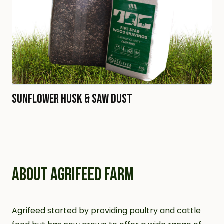
Sunflower Husk & Saw Dust
ABOUT AGRIFEED FARM
Agrifeed started by providing poultry and cattle