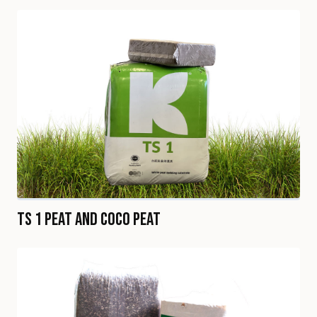
TS 1 Peat and Coco Peat