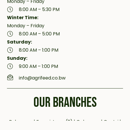
Monday – Friday
8:00 AM – 5:30 PM
Winter Time:
Monday – Friday
8:00 AM – 5:00 PM
Saturday:
8:00 AM – 1:00 PM
Sunday:
9:00 AM – 1:00 PM
info@agrifeed.co.bw
OUR BRANCHES
Bobonong | Francistown (2) | Gaborone | Gantsi |
Jwaneng | Kanye (2) | Kazungula | Letlhakane |