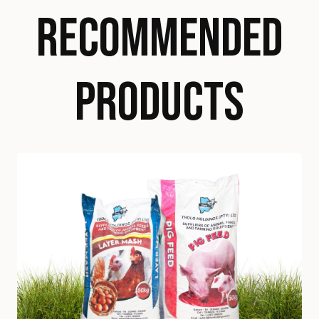
RECOMMENDED
PRODUCTS