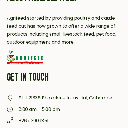
Agrifeed started by providing poultry and cattle
feed but has now grown to offer a wide range of
products including small livestock feed, pet food,
outdoor equipment and more.
GET IN TOUCH
Plot 21336 Phakalane Industrial, Gaborone
8:00 am – 5:00 pm
+267 390 1851