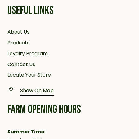
USEFUL LINKS
About Us
Products
Loyalty Program
Contact Us
Locate Your Store
Show On Map
FARM OPENING HOURS
Summer Time: