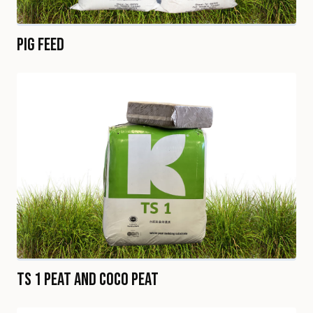
Pig Feed
TS 1 Peat and Coco Peat