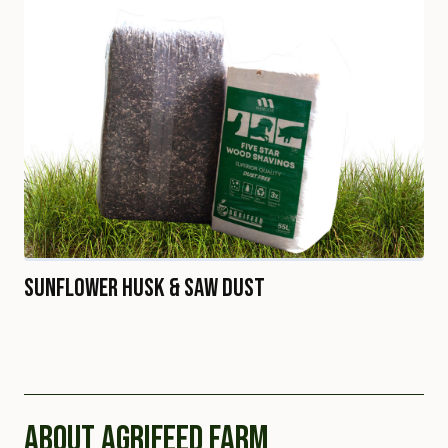
Sunflower Husk & Saw Dust
ABOUT AGRIFEED FARM