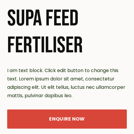
SUPA FEED
FERTILISER
I am text block. Click edit button to change this
text. Lorem ipsum dolor sit amet, consectetur
adipiscing elit. Ut elit tellus, luctus nec ullamcorper
mattis, pulvinar dapibus leo.
ENQUIRE NOW