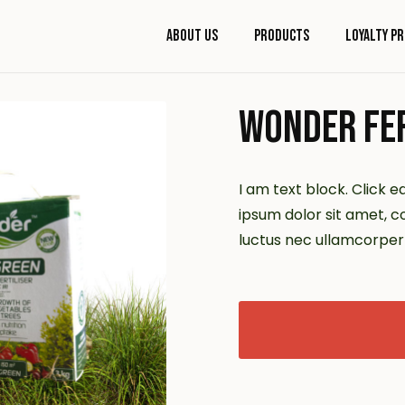
About Us
Products
Loyalty P
WONDER FER
I am text block. Click e
ipsum dolor sit amet, con
luctus nec ullamcorper 