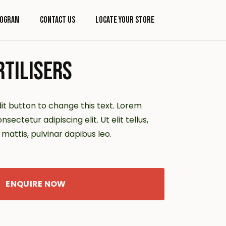
rogram
Contact Us
Locate Your Store
TILISERS
dit button to change this text. Lorem
sectetur adipiscing elit. Ut elit tellus,
mattis, pulvinar dapibus leo.
ENQUIRE NOW