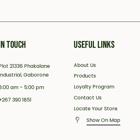
IN TOUCH
USEFUL LINKS
About Us
Plot 21336 Phakalane
Industrial, Gaborone
Products
Loyalty Program
8:00 am – 5:00 pm
Contact Us
+267 390 1851
Locate Your Store
Show On Map