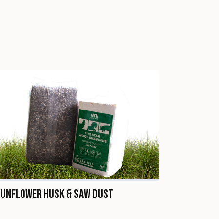
Sunflower Husk & Saw Dust