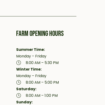
FARM OPENING HOURS
Summer Time:
Monday – Friday
8:00 AM – 5:30 PM
Winter Time:
Monday – Friday
8:00 AM – 5:00 PM
Saturday:
8:00 AM – 1:00 PM
Sunday: