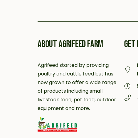
ABOUT AGRIFEED FARM
GET 
Agrifeed started by providing
poultry and cattle feed but has
now grown to offer a wide range
of products including small
livestock feed, pet food, outdoor
equipment and more.