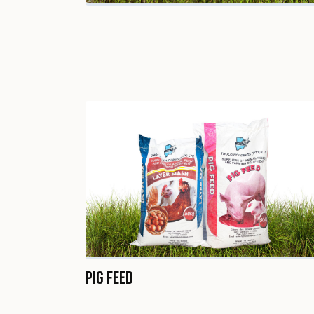
Pig Feed