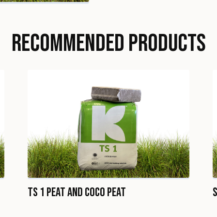
RECOMMENDED PRODUCTS
TS 1 Peat and Coco Peat