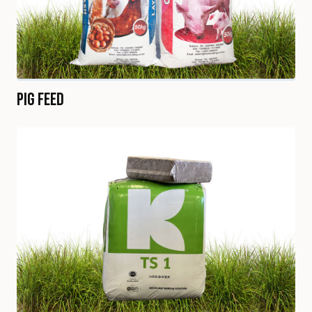
Pig Feed