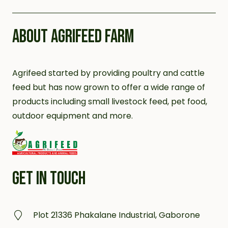
ABOUT AGRIFEED FARM
Agrifeed started by providing poultry and cattle
feed but has now grown to offer a wide range of
products including small livestock feed, pet food,
outdoor equipment and more.
GET IN TOUCH
Plot 21336 Phakalane Industrial, Gaborone