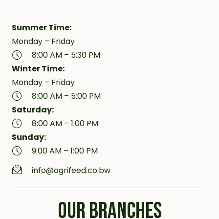
Summer Time:
Monday – Friday
8:00 AM – 5:30 PM
Winter Time:
Monday – Friday
8:00 AM – 5:00 PM
Saturday:
8:00 AM – 1:00 PM
Sunday:
9:00 AM – 1:00 PM
info@agrifeed.co.bw
OUR BRANCHES