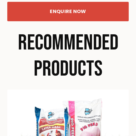
ENQUIRE NOW
RECOMMENDED
PRODUCTS