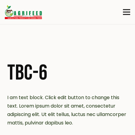
TBC-6
I am text block. Click edit button to change this
text. Lorem ipsum dolor sit amet, consectetur
adipiscing elit. Ut elit tellus, luctus nec ullamcorper
mattis, pulvinar dapibus leo.