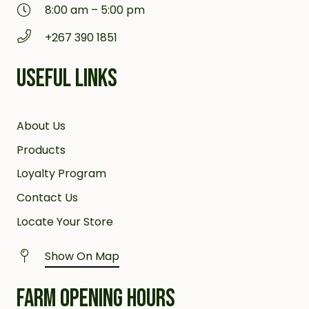
8:00 am – 5:00 pm
+267 390 1851
USEFUL LINKS
About Us
Products
Loyalty Program
Contact Us
Locate Your Store
Show On Map
FARM OPENING HOURS