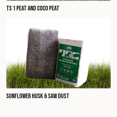
TS 1 Peat and Coco Peat
Sunflower Husk & Saw Dust