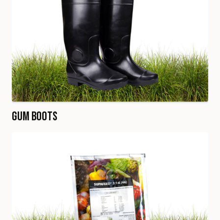
Gum Boots