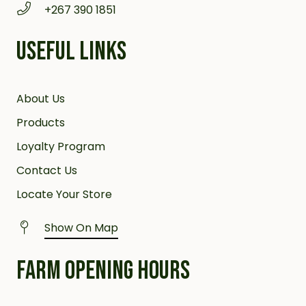
+267 390 1851
USEFUL LINKS
About Us
Products
Loyalty Program
Contact Us
Locate Your Store
Show On Map
FARM OPENING HOURS