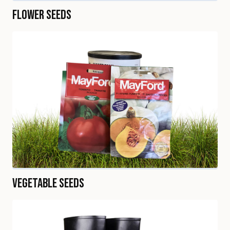
Flower Seeds
Vegetable Seeds