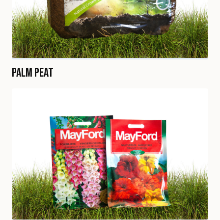
Palm Peat