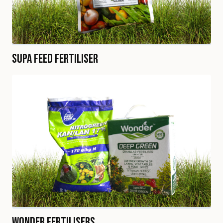
Supa Feed Fertiliser
Wonder Fertilisers