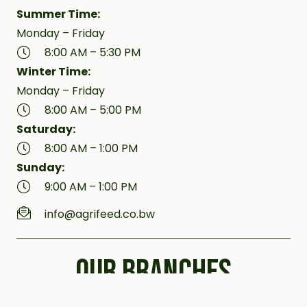
Summer Time:
Monday – Friday
8:00 AM – 5:30 PM
Winter Time:
Monday – Friday
8:00 AM – 5:00 PM
Saturday:
8:00 AM – 1:00 PM
Sunday:
9:00 AM – 1:00 PM
info@agrifeed.co.bw
OUR BRANCHES