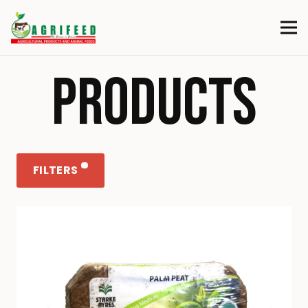
PRODUCTS
FILTERS