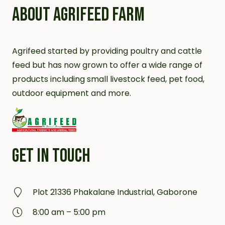
ABOUT AGRIFEED FARM
Agrifeed started by providing poultry and cattle
feed but has now grown to offer a wide range of
products including small livestock feed, pet food,
outdoor equipment and more.
GET IN TOUCH
Plot 21336 Phakalane Industrial, Gaborone
8:00 am – 5:00 pm